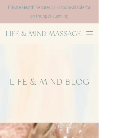
Private Health Rebates | Hicaps available for
on the spot claiming
LIFE & MIND BLOG