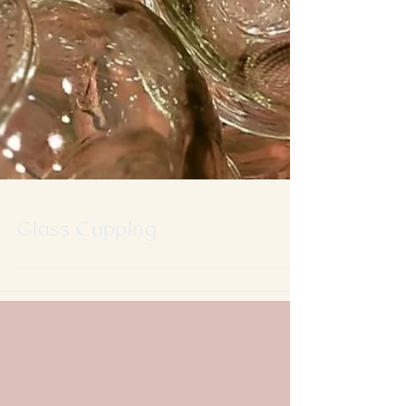
Glass Cupping