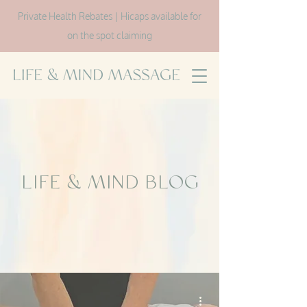
Private Health Rebates | Hicaps available for
on the spot claiming
LIFE & MIND BLOG