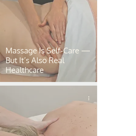
Massage Is Self-Care —
But It’s Also Real
Healthcare