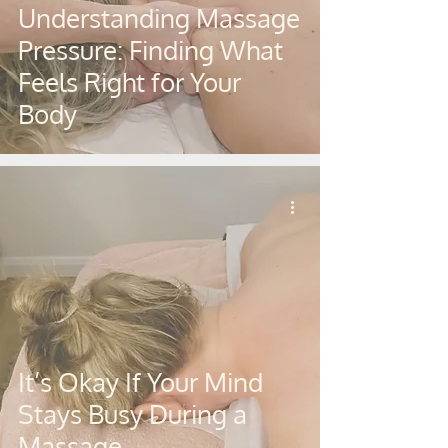
Understanding Massage
Pressure: Finding What
Feels Right for Your
Body
It’s Okay If Your Mind
Stays Busy During a
Massage