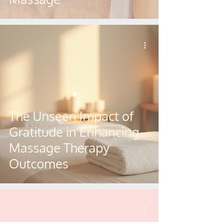
The Unseen Impact of
Gratitude in Enhancing
Massage Therapy
Outcomes