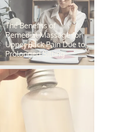
The Benefits of
Remedial Massage for
Upper Back Pain Due to
Prolonged Sitting