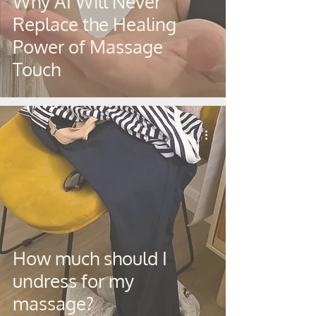
Why AI Will Never
Replace the Healing
Power of Massage
Touch
How much should I
undress for my
massage?