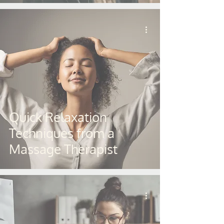
Quick Relaxation
Techniques from a
Massage Therapist