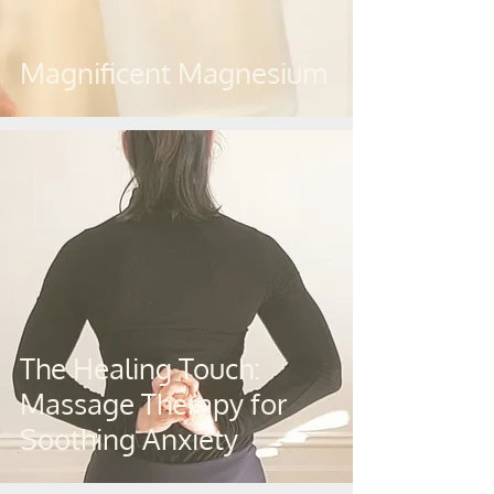
Magnificent Magnesium
The Healing Touch:
Massage Therapy for
Soothing Anxiety