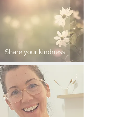
Share your kindness