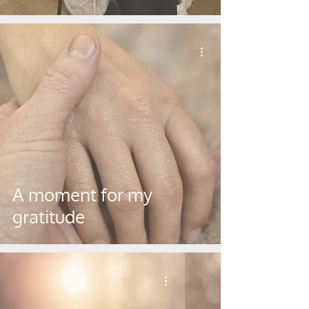
A moment for my
gratitude