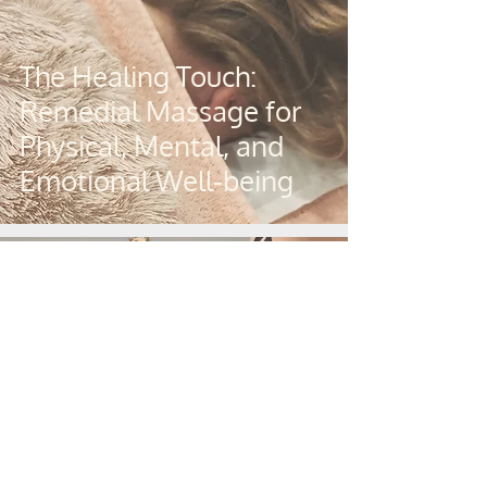
The Healing Touch:
Remedial Massage for
Physical, Mental, and
Emotional Well-being