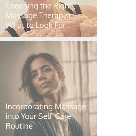
Choosing the Right
Massage Therapist:
What to Look For
Incorporating Massage
into Your Self-Care
Routine