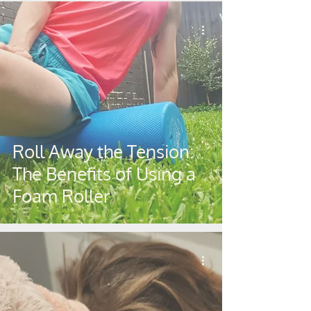
Roll Away the Tension:
The Benefits of Using a
Foam Roller