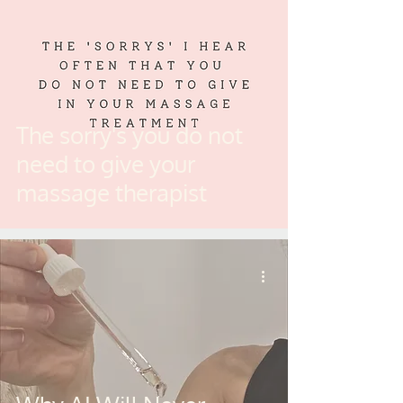
The sorry's you do not
need to give your
massage therapist