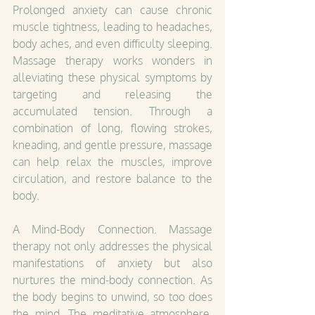
Prolonged anxiety can cause chronic 
muscle tightness, leading to headaches, 
body aches, and even difficulty sleeping. 
Massage therapy works wonders in 
alleviating these physical symptoms by 
targeting and releasing the 
accumulated tension. Through a 
combination of long, flowing strokes, 
kneading, and gentle pressure, massage 
can help relax the muscles, improve 
circulation, and restore balance to the 
body.
A Mind-Body Connection. Massage 
therapy not only addresses the physical 
manifestations of anxiety but also 
nurtures the mind-body connection. As 
the body begins to unwind, so too does 
the mind. The meditative atmosphere, 