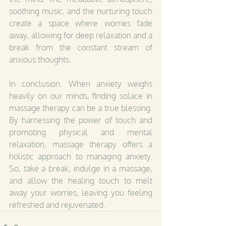
soothing music, and the nurturing touch 
create a space where worries fade 
away, allowing for deep relaxation and a 
break from the constant stream of 
anxious thoughts.
In conclusion. When anxiety weighs 
heavily on our minds, finding solace in 
massage therapy can be a true blessing. 
By harnessing the power of touch and 
promoting physical and mental 
relaxation, massage therapy offers a 
holistic approach to managing anxiety. 
So, take a break, indulge in a massage, 
and allow the healing touch to melt 
away your worries, leaving you feeling 
refreshed and rejuvenated.