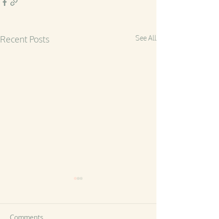
Recent Posts
See All
Comments