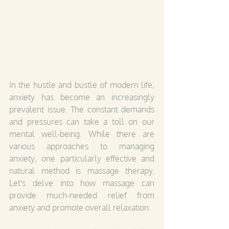
In the hustle and bustle of modern life, 
anxiety has become an increasingly 
prevalent issue. The constant demands 
and pressures can take a toll on our 
mental well-being. While there are 
various approaches to managing 
anxiety, one particularly effective and 
natural method is massage therapy. 
Let's delve into how massage can 
provide much-needed relief from 
anxiety and promote overall relaxation.