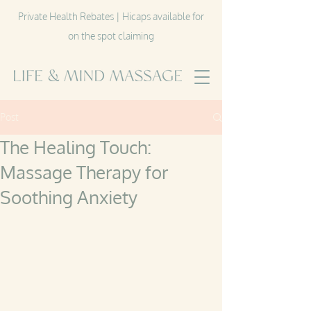
Private Health Rebates | Hicaps available for
on the spot claiming
Post
The Healing Touch:
Massage Therapy for
Soothing Anxiety