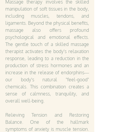
Massage therapy involves the skilled 
manipulation of soft tissues in the body, 
including muscles, tendons, and 
ligaments. Beyond the physical benefits, 
massage also offers profound 
psychological and emotional effects. 
The gentle touch of a skilled massage 
therapist activates the body's relaxation 
response, leading to a reduction in the 
production of stress hormones and an 
increase in the release of endorphins—
our body's natural "feel-good" 
chemicals. This combination creates a 
sense of calmness, tranquility, and 
overall well-being.
Relieving Tension and Restoring 
Balance. One of the hallmark 
symptoms of anxiety is muscle tension. 